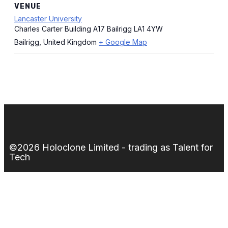
VENUE
Lancaster University
Charles Carter Building A17 Bailrigg LA1 4YW
Bailrigg
,
United Kingdom
+ Google Map
©2026 Holoclone Limited - trading as Talent for
Tech