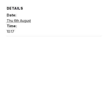
DETAILS
Date:
Thu 6th August
Time:
10:17