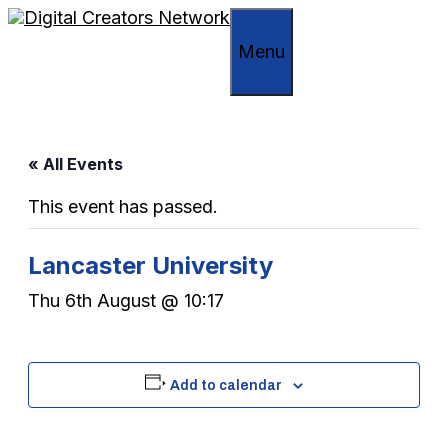
Skip
to
Menu
content
« All Events
This event has passed.
Lancaster University
Thu 6th August @ 10:17
Add to calendar