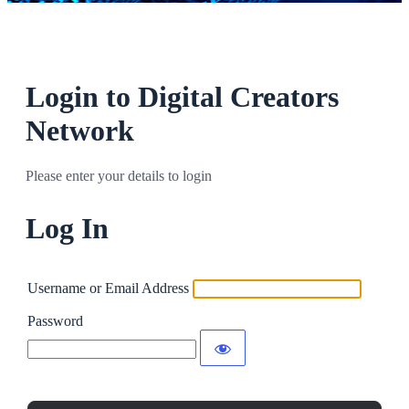
Login to Digital Creators
Network
Please enter your details to login
Log In
Username or Email Address
Password