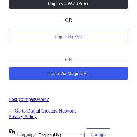
OR
Log in via SSO
OR
Login Via Magic URL
Lost your password?
← Go to Digital Creators Network
Privacy Policy
Language