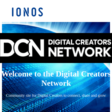
Welcome to the Digital Creators
Network
Community site for Digital Creators to connect, share and grow