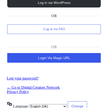
OR
Log in via SSO
OR
Login Via Magic URL
Lost your password?
← Go to Digital Creators Network
Privacy Policy
Language