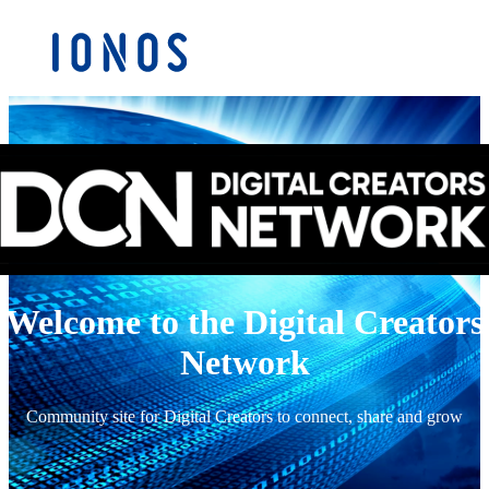
Welcome to the Digital Creators
Network
Community site for Digital Creators to connect, share and grow