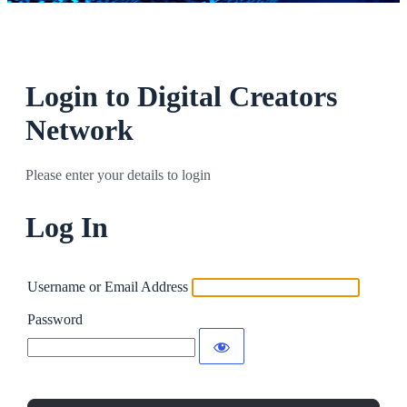
Login to Digital Creators
Network
Please enter your details to login
Log In
Username or Email Address
Password