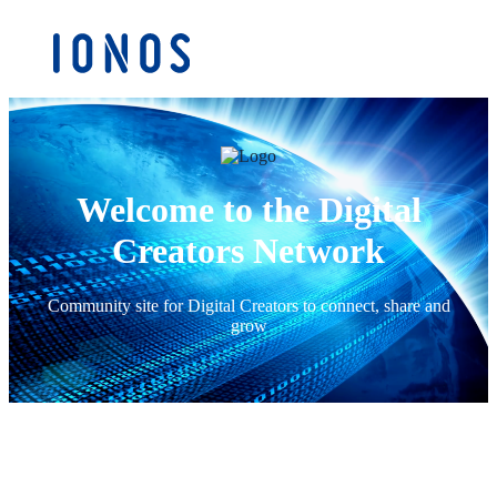
Welcome to the Digital
Creators Network
Community site for Digital Creators to connect, share and
grow