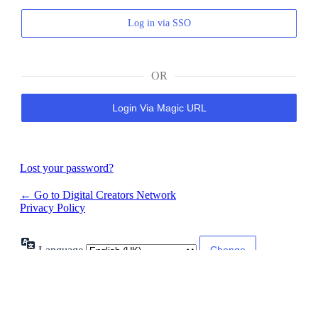
Log in via SSO
OR
Login Via Magic URL
Lost your password?
← Go to Digital Creators Network
Privacy Policy
Language