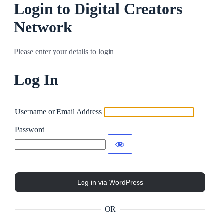
Login to Digital Creators
Network
Please enter your details to login
Log In
Username or Email Address
Password
OR