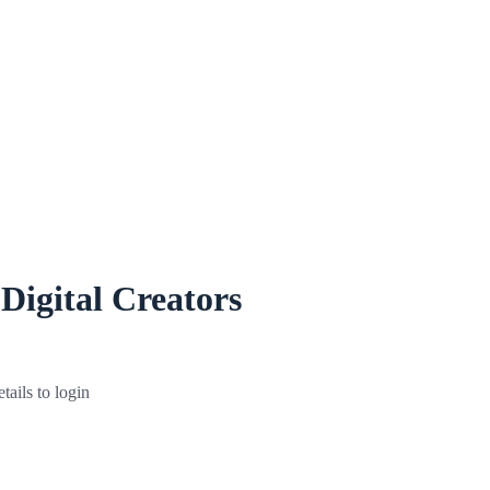
 Digital Creators
tails to login