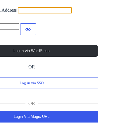
l Address
OR
Log in via SSO
OR
Login Via Magic URL