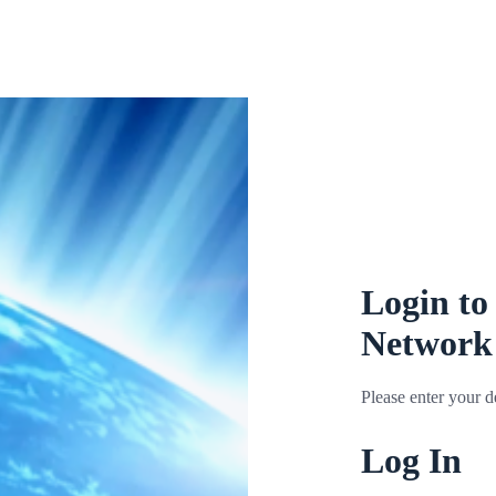
Login to
Network
Please enter your de
Log In