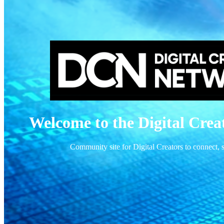
Welcome to the Digital Cre
Community site for Digital Creators to connect,