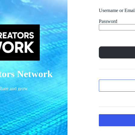
Username or Emai
Password
ators Network
 share and grow