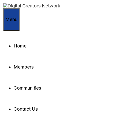
Skip
to
content
Menu
Home
Members
Communities
Contact Us