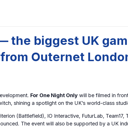
 — the biggest UK ga
e from Outernet Londo
development.
For One Night Only
will be filmed in fron
ch, shining a spotlight on the UK’s world-class studio
erion (Battlefield), IO Interactive, FuturLab, Team17, 
nced. The event will also be supported by a UK ind