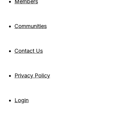
Members
Communities
Contact Us
Privacy Policy
Login