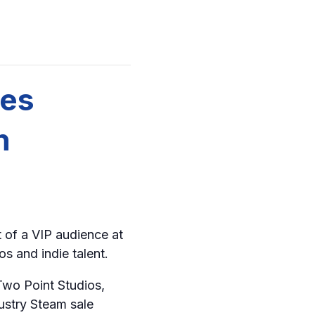
mes
n
t of a VIP audience at
s and indie talent.
Two Point Studios,
ustry Steam sale