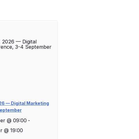
6 — Digital Marketing
September
er @ 09:00
-
r @ 19:00