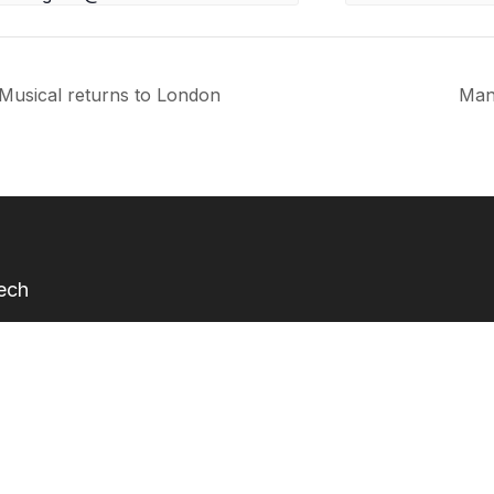
Musical returns to London
Man
Tech