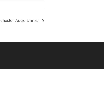
chester Audio Drinks