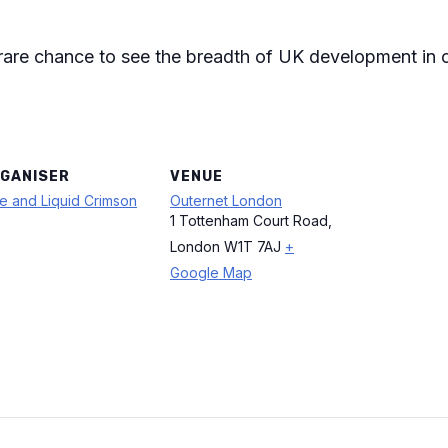
 rare chance to see the breadth of UK development in
GANISER
VENUE
e and Liquid Crimson
Outernet London
1 Tottenham Court Road,
London W1T 7AJ
+
Google Map