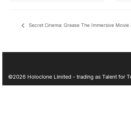
Secret Cinema: Grease The Immersive Movie 
©2026 Holoclone Limited - trading as Talent for 