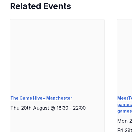
Related Events
The Game Hive – Manchester
MeetTo
games 
Thu 20th August @ 18:30
-
22:00
game
Mon 2
Fri 28