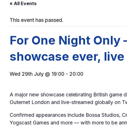
« All Events
This event has passed.
For One Night Only
showcase ever, liv
Wed 29th July @ 19:00
-
20:00
A major new showcase celebrating British game 
Outernet London and live-streamed globally on Twit
Confirmed appearances include Bossa Studios, Crit
Yogscast Games and more — with more to be annou