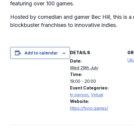
featuring over 100 games.
Hosted by comedian and gamer Bec Hill, this is a
blockbuster franchises to innovative indies.
DETAILS
OR
Add to calendar
Uki
Date:
Wed 29th July
Time:
19:00 - 20:00
Event Categories:
In person
,
Virtual
Website:
https://fono.games/