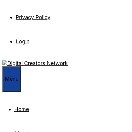
Privacy Policy
Login
Menu
Home