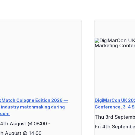
Match Cologne Edition 2026 —
DigiMarCon UK 202
industry matchmaking during
Conference, 3-4 
scom
Thu 3rd Septemb
4th August @ 08:00
-
Fri 4th Septembe
th August @ 14:00