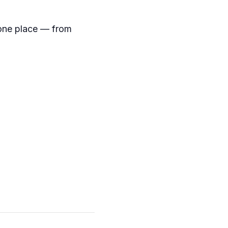
 one place — from