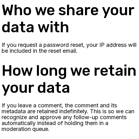
Who we share your
data with
If you request a password reset, your IP address will
be included in the reset email.
How long we retain
your data
If you leave a comment, the comment and its
metadata are retained indefinitely. This is so we can
recognize and approve any follow-up comments
automatically instead of holding them in a
moderation queue.