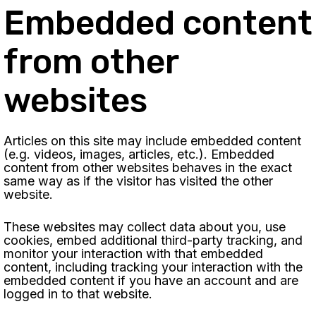
Embedded content
from other
websites
Articles on this site may include embedded content
(e.g. videos, images, articles, etc.). Embedded
content from other websites behaves in the exact
same way as if the visitor has visited the other
website.
These websites may collect data about you, use
cookies, embed additional third-party tracking, and
monitor your interaction with that embedded
content, including tracking your interaction with the
embedded content if you have an account and are
logged in to that website.