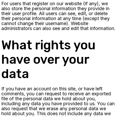
For users that register on our website (if any), we
also store the personal information they provide in
their user profile. All users can see, edit, or delete
their personal information at any time (except they
cannot change their username). Website
administrators can also see and edit that information.
What rights you
have over your
data
If you have an account on this site, or have left
comments, you can request to receive an exported
file of the personal data we hold about you,
including any data you have provided to us. You can
also request that we erase any personal data we
hold about you. This does not include any data we