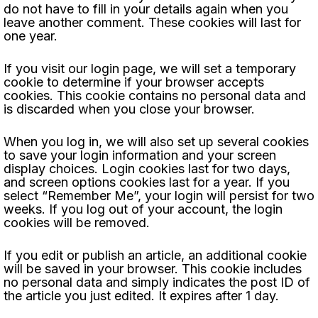
do not have to fill in your details again when you
leave another comment. These cookies will last for
one year.
If you visit our login page, we will set a temporary
cookie to determine if your browser accepts
cookies. This cookie contains no personal data and
is discarded when you close your browser.
When you log in, we will also set up several cookies
to save your login information and your screen
display choices. Login cookies last for two days,
and screen options cookies last for a year. If you
select “Remember Me”, your login will persist for two
weeks. If you log out of your account, the login
cookies will be removed.
If you edit or publish an article, an additional cookie
will be saved in your browser. This cookie includes
no personal data and simply indicates the post ID of
the article you just edited. It expires after 1 day.