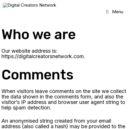
Skip
to
Menu
content
Who we are
Our website address is:
https://digitalcreatorsnetwork.com.
Comments
When visitors leave comments on the site we collect
the data shown in the comments form, and also the
visitor’s IP address and browser user agent string to
help spam detection.
An anonymised string created from your email
address (also called a hash) may be provided to the