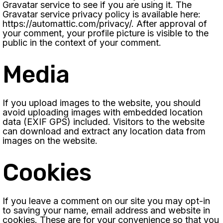
Gravatar service to see if you are using it. The
Gravatar service privacy policy is available here:
https://automattic.com/privacy/. After approval of
your comment, your profile picture is visible to the
public in the context of your comment.
Media
If you upload images to the website, you should
avoid uploading images with embedded location
data (EXIF GPS) included. Visitors to the website
can download and extract any location data from
images on the website.
Cookies
If you leave a comment on our site you may opt-in
to saving your name, email address and website in
cookies. These are for your convenience so that you