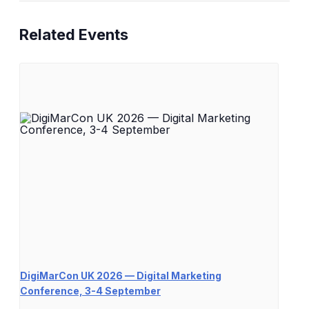
Related Events
DigiMarCon UK 2026 — Digital Marketing
Conference, 3-4 September