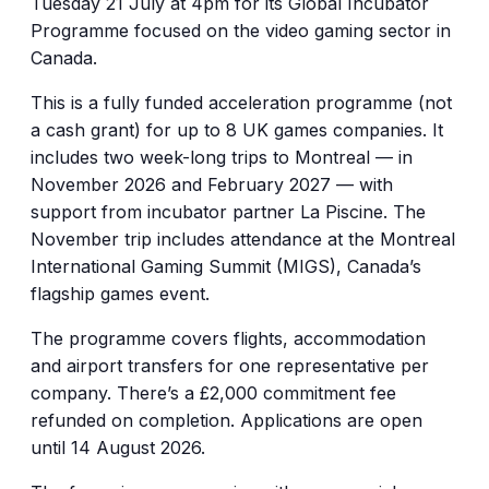
Tuesday 21 July at 4pm for its Global Incubator
Programme focused on the video gaming sector in
Canada.
This is a fully funded acceleration programme (not
a cash grant) for up to 8 UK games companies. It
includes two week-long trips to Montreal — in
November 2026 and February 2027 — with
support from incubator partner La Piscine. The
November trip includes attendance at the Montreal
International Gaming Summit (MIGS), Canada’s
flagship games event.
The programme covers flights, accommodation
and airport transfers for one representative per
company. There’s a £2,000 commitment fee
refunded on completion. Applications are open
until 14 August 2026.