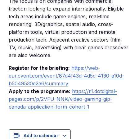
The focus is on companies with commercial
traction looking to expand internationally. Eligible
tech areas include game engines, real-time
rendering, 3D/graphics, spatial audio, cross-
platform tools, virtual production and remote
production tech. Adjacent creative sectors (film,
TV, music, advertising) with clear games crossover
are also welcome.
Register for the briefing:
https://web-
eur.cvent.com/event/87d4f43d-4d5c-4130-a10d-
b5049530e2a6/summary
Apply to the programme:
https://r1.dotdigital-
pages.com/p/2VFU-NNK/video-gaming-gip-
canada-application-form-cohort-1
Add to calendar