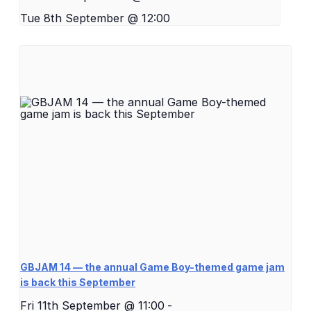
Tue 8th September @ 12:00
GBJAM 14 — the annual Game Boy-themed game jam
is back this September
Fri 11th September @ 11:00
-