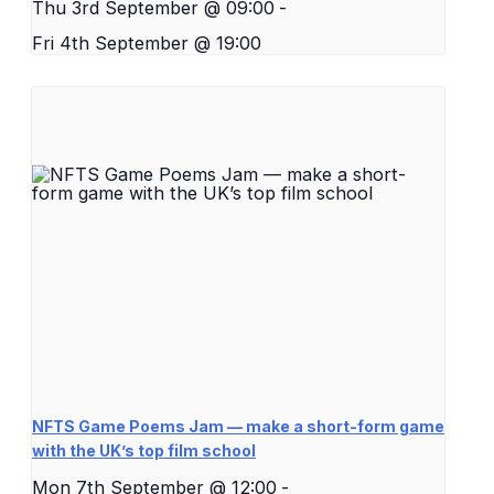
Thu 3rd September @ 09:00
-
Fri 4th September @ 19:00
NFTS Game Poems Jam — make a short-form game
with the UK’s top film school
Mon 7th September @ 12:00
-