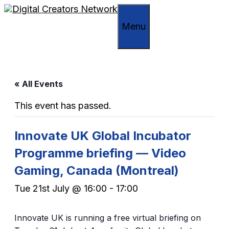
Skip
to
Menu
content
« All Events
This event has passed.
Innovate UK Global Incubator
Programme briefing — Video
Gaming, Canada (Montreal)
Tue 21st July @ 16:00
-
17:00
Innovate UK is running a free virtual briefing on