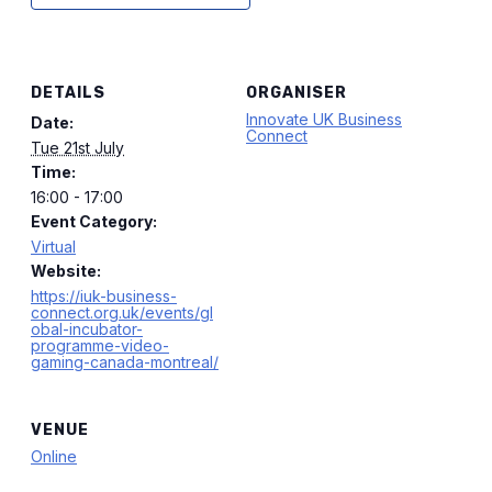
DETAILS
ORGANISER
Innovate UK Business
Date:
Connect
Tue 21st July
Time:
16:00 - 17:00
Event Category:
Virtual
Website:
https://iuk-business-
connect.org.uk/events/gl
obal-incubator-
programme-video-
gaming-canada-montreal/
VENUE
Online