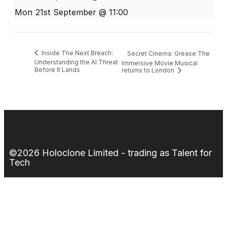
Mon 21st September @ 11:00
Inside The Next Breach:
Secret Cinema: Grease The
Understanding the AI Threat
Immersive Movie Musical
Before It Lands
returns to London
©2026 Holoclone Limited - trading as Talent for
Tech