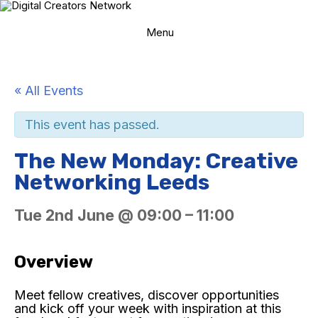
Skip
to
content
Menu
« All Events
This event has passed.
The New Monday: Creative
Networking Leeds
Tue 2nd June
@
09:00
–
11:00
Overview
Meet fellow creatives, discover opportunities
and kick off your week with inspiration at this