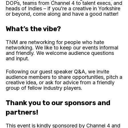
DOPs, teams from Channel 4 to talent execs, and
heads of Indies – if you’re a creative in Yorkshire
or beyond, come along and have a good natter!
What’s the vibe?
TNM are networking for people who hate
networking. We like to keep our events informal
and friendly. We welcome audience questions
and input.
Following our guest speaker Q&A, we invite
audience members to share opportunities, pitch a
creative idea, or ask for advice from a friendly
group of fellow industry players.
Thank you to our sponsors and
partners!
This event is kindly sponsored by Channel 4 and