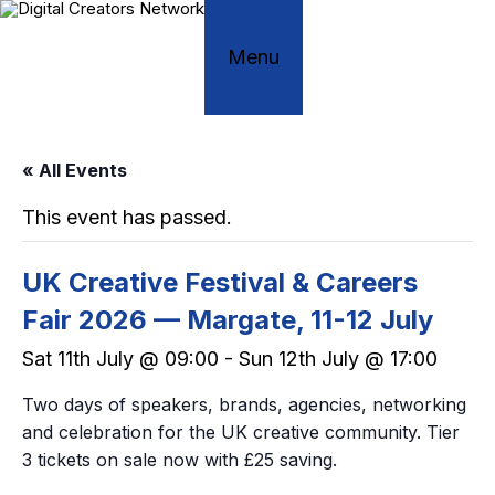
Skip
to
content
Menu
« All Events
This event has passed.
UK Creative Festival & Careers
Fair 2026 — Margate, 11-12 July
Sat 11th July @ 09:00
-
Sun 12th July @ 17:00
Two days of speakers, brands, agencies, networking
and celebration for the UK creative community. Tier
3 tickets on sale now with £25 saving.