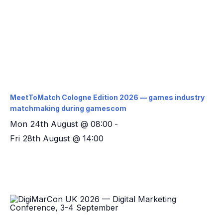
MeetToMatch Cologne Edition 2026 — games industry
matchmaking during gamescom
Mon 24th August @ 08:00
-
Fri 28th August @ 14:00