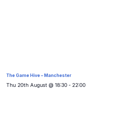
The Game Hive – Manchester
Thu 20th August @ 18:30
-
22:00