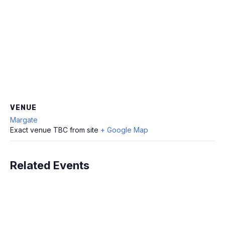
VENUE
Margate
Exact venue TBC from site
+ Google Map
Related Events