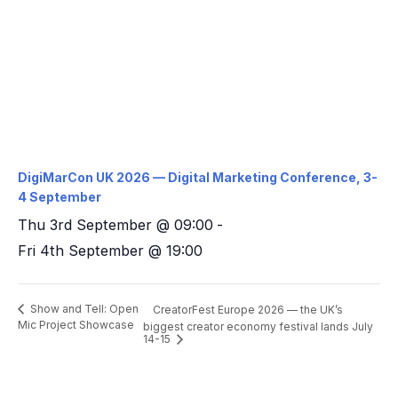
DigiMarCon UK 2026 — Digital Marketing Conference, 3-
4 September
Thu 3rd September @ 09:00
-
Fri 4th September @ 19:00
Show and Tell: Open
CreatorFest Europe 2026 — the UK’s
Mic Project Showcase
biggest creator economy festival lands July
14-15