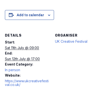
Add to calendar
DETAILS
ORGANISER
UK Creative Festival
Start:
Sat 11th July @ 09:00
End:
Sun 12th July @ 17:00
Event Category:
In person
Website:
https://www.ukcreativefesti
val.co.uk/