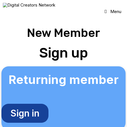
Skip
to
Menu
content
New Member
Sign up
Returning member
Sign in