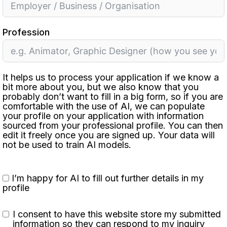
Profession
It helps us to process your application if we know a
bit more about you, but we also know that you
probably don’t want to fill in a big form, so if you are
comfortable with the use of AI, we can populate
your profile on your application with information
sourced from your professional profile. You can then
edit it freely once you are signed up. Your data will
not be used to train AI models.
I’m happy for AI to fill out further details in my
profile
I consent to have this website store my submitted
information so they can respond to my inquiry