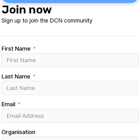
Join now
Sign up to join the DCN community
First Name
Last Name
Email
Organisation