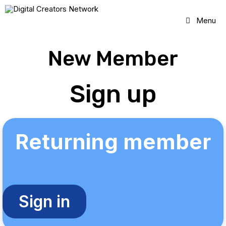
Skip
to
Menu
content
New Member
Sign up
Returning member
Sign in