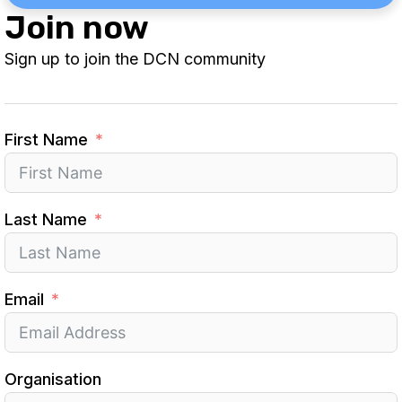
Join now
Sign up to join the DCN community
First Name
Last Name
Email
Organisation