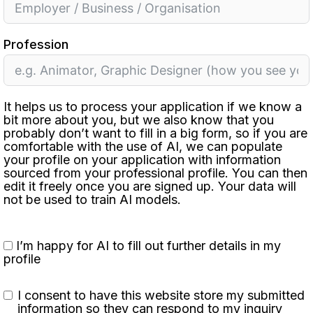
Profession
It helps us to process your application if we know a
bit more about you, but we also know that you
probably don’t want to fill in a big form, so if you are
comfortable with the use of AI, we can populate
your profile on your application with information
sourced from your professional profile. You can then
edit it freely once you are signed up. Your data will
not be used to train AI models.
I’m happy for AI to fill out further details in my
profile
I consent to have this website store my submitted
information so they can respond to my inquiry