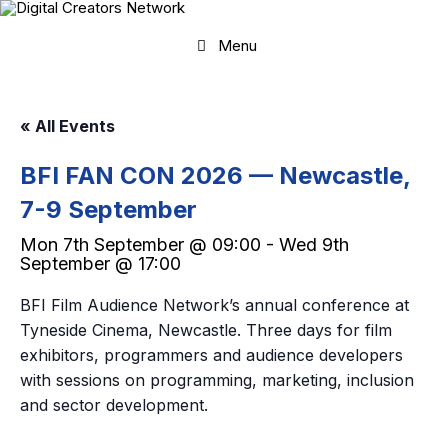
Skip
to
content
Menu
« All Events
BFI FAN CON 2026 — Newcastle,
7-9 September
Mon 7th September @ 09:00
-
Wed 9th
September @ 17:00
BFI Film Audience Network’s annual conference at
Tyneside Cinema, Newcastle. Three days for film
exhibitors, programmers and audience developers
with sessions on programming, marketing, inclusion
and sector development.