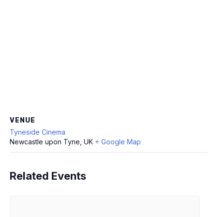
VENUE
Tyneside Cinema
Newcastle upon Tyne, UK
+ Google Map
Related Events