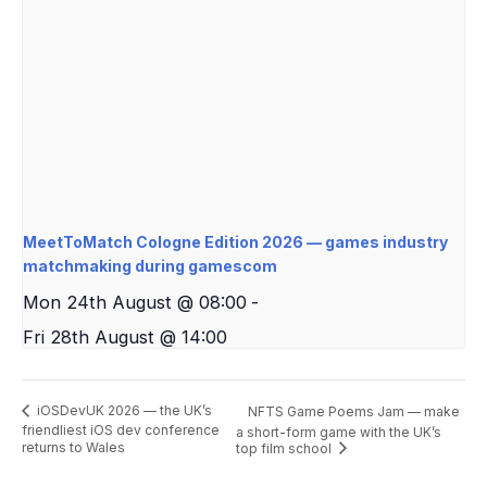
MeetToMatch Cologne Edition 2026 — games industry
matchmaking during gamescom
Mon 24th August @ 08:00
-
Fri 28th August @ 14:00
iOSDevUK 2026 — the UK’s
NFTS Game Poems Jam — make
friendliest iOS dev conference
a short-form game with the UK’s
returns to Wales
top film school