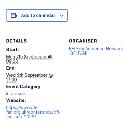
Add to calendar
DETAILS
ORGANISER
BFI Film Audience Network
Start:
(BFI FAN)
Mon 7th September @
09:00
End:
Wed 9th September @
17:00
Event Category:
In person
Website:
https://www.bfi-
fan.org.uk/conference/bfi-
fan-con-2026/