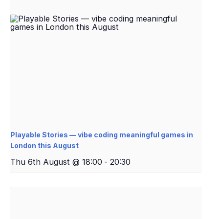
Playable Stories — vibe coding meaningful games in
London this August
Thu 6th August @ 18:00
-
20:30