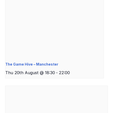
The Game Hive – Manchester
Thu 20th August @ 18:30
-
22:00