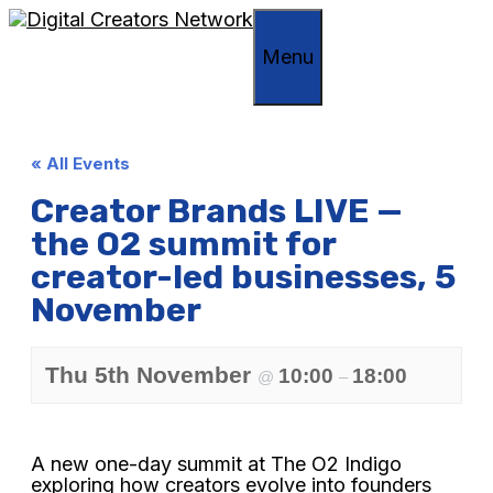
Skip
to
Menu
content
« All Events
Creator Brands LIVE —
the O2 summit for
creator-led businesses, 5
November
Thu 5th November
10:00
18:00
@
–
A new one-day summit at The O2 Indigo
exploring how creators evolve into founders