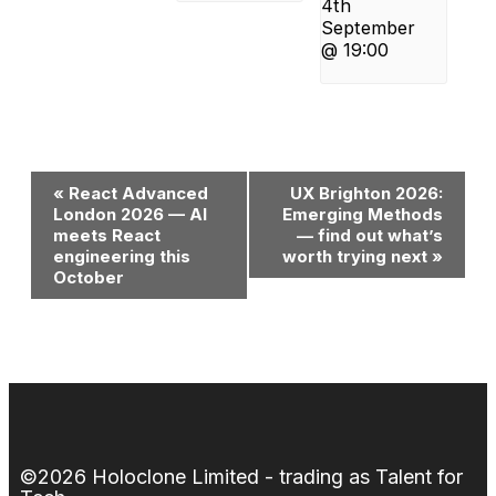
4th
September
@ 19:00
Event
«
React Advanced
UX Brighton 2026:
London 2026 — AI
Emerging Methods
Navigation
meets React
— find out what’s
engineering this
worth trying next
»
October
©2026 Holoclone Limited - trading as Talent for