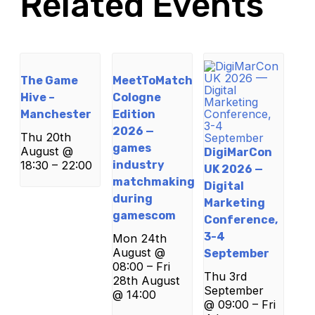
Related Events
The Game
MeetToMatch
Hive –
Cologne
Manchester
Edition
2026 —
Thu 20th
games
August @
DigiMarCon
18:30
–
22:00
industry
UK 2026 —
matchmaking
Digital
during
Marketing
gamescom
Conference,
3-4
Mon 24th
August @
September
08:00
–
Fri
Thu 3rd
28th August
September
@ 14:00
@ 09:00
–
Fri