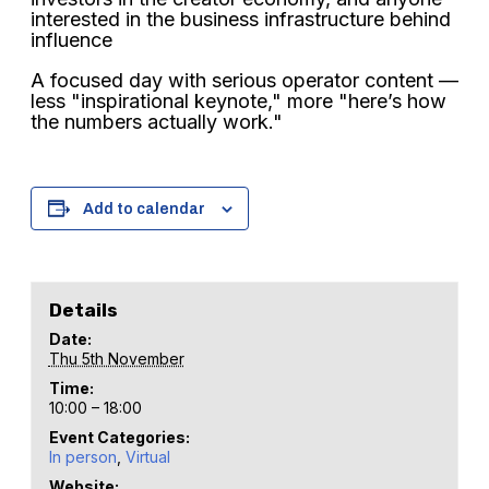
interested in the business infrastructure behind
influence
A focused day with serious operator content —
less "inspirational keynote," more "here’s how
the numbers actually work."
Add to calendar
Details
Date:
Thu 5th November
Time:
10:00 – 18:00
Event Categories:
In person
,
Virtual
Website: