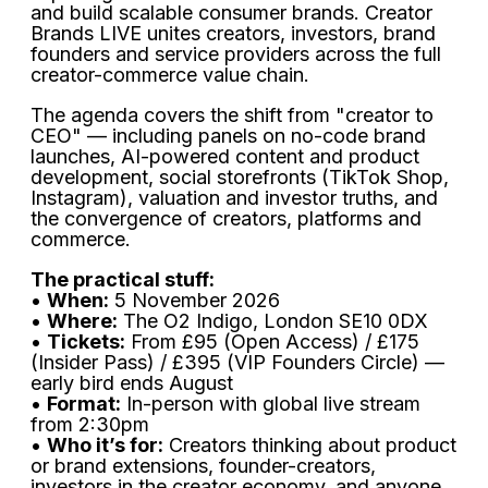
and build scalable consumer brands. Creator
Brands LIVE unites creators, investors, brand
founders and service providers across the full
creator-commerce value chain.
The agenda covers the shift from "creator to
CEO" — including panels on no-code brand
launches, AI-powered content and product
development, social storefronts (TikTok Shop,
Instagram), valuation and investor truths, and
the convergence of creators, platforms and
commerce.
The practical stuff:
•
When:
5 November 2026
•
Where:
The O2 Indigo, London SE10 0DX
•
Tickets:
From £95 (Open Access) / £175
(Insider Pass) / £395 (VIP Founders Circle) —
early bird ends August
•
Format:
In-person with global live stream
from 2:30pm
•
Who it’s for:
Creators thinking about product
or brand extensions, founder-creators,
investors in the creator economy, and anyone