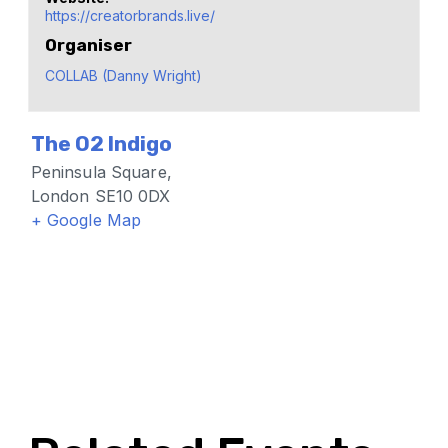
https://creatorbrands.live/
Organiser
COLLAB (Danny Wright)
The O2 Indigo
Peninsula Square,
London SE10 0DX
+ Google Map