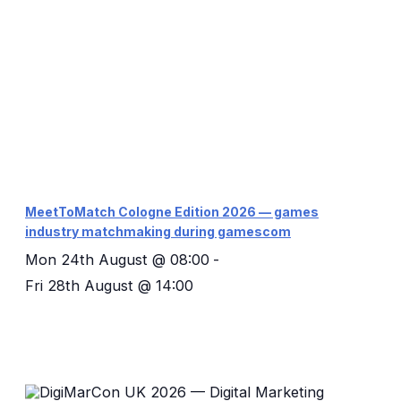
MeetToMatch Cologne Edition 2026 — games
industry matchmaking during gamescom
Mon 24th August @ 08:00
-
Fri 28th August @ 14:00