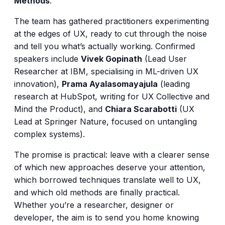
Methods
.
The team has gathered practitioners experimenting
at the edges of UX, ready to cut through the noise
and tell you what’s actually working. Confirmed
speakers include
Vivek Gopinath
(Lead User
Researcher at IBM, specialising in ML-driven UX
innovation),
Prama Ayalasomayajula
(leading
research at HubSpot, writing for UX Collective and
Mind the Product), and
Chiara Scarabotti
(UX
Lead at Springer Nature, focused on untangling
complex systems).
The promise is practical: leave with a clearer sense
of which new approaches deserve your attention,
which borrowed techniques translate well to UX,
and which old methods are finally practical.
Whether you’re a researcher, designer or
developer, the aim is to send you home knowing