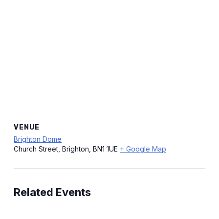
VENUE
Brighton Dome
Church Street, Brighton, BN1 1UE
+ Google Map
Related Events