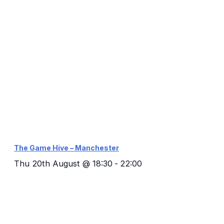
The Game Hive – Manchester
Thu 20th August @ 18:30
-
22:00