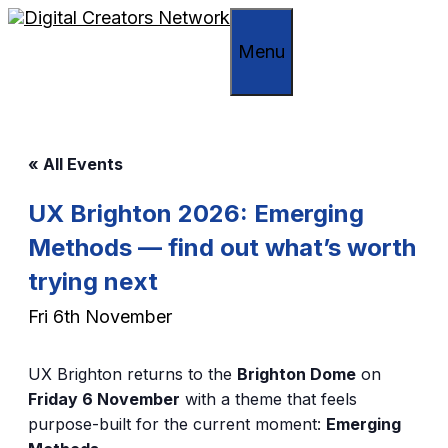
Skip
to
Menu
content
« All Events
UX Brighton 2026: Emerging
Methods — find out what’s worth
trying next
Fri 6th November
UX Brighton returns to the
Brighton Dome
on
Friday 6 November
with a theme that feels
purpose-built for the current moment:
Emerging