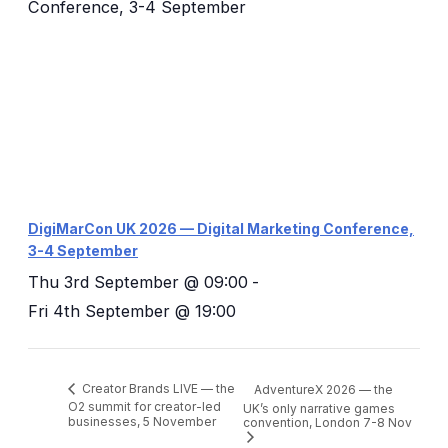
DigiMarCon UK 2026 — Digital Marketing Conference,
3-4 September
Thu 3rd September @ 09:00
-
Fri 4th September @ 19:00
Creator Brands LIVE — the
AdventureX 2026 — the
O2 summit for creator-led
UK’s only narrative games
businesses, 5 November
convention, London 7-8 Nov