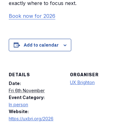
exactly where to focus next.
Book now for 2026
Add to calendar
DETAILS
ORGANISER
UX Brighton
Date:
Fri 6th November
Event Category:
In person
Website:
https://uxbri.org/2026