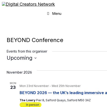
Skip
to
content
Menu
BEYOND Conference
Events from this organiser
Upcoming
Select
date.
November 2026
MON
Mon 23rd November
-
Wed 25th November
23
BEYOND 2026 — the UK’s leading immersive a
The Lowry
Pier 8, Salford Quays, Salford M50 3AZ
In person