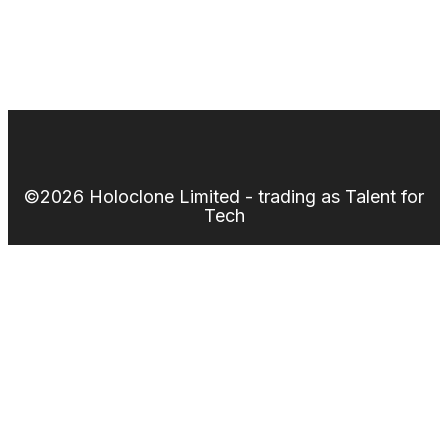
©2026 Holoclone Limited - trading as Talent for
Tech