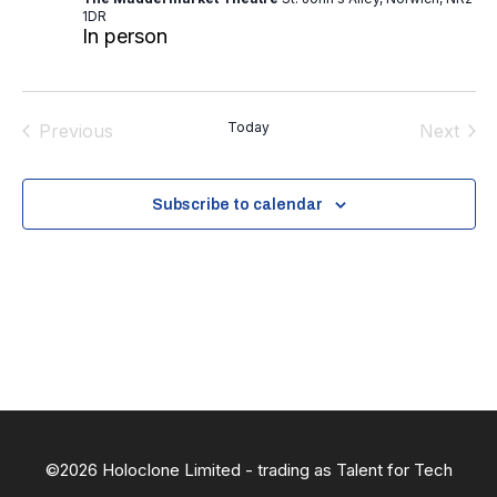
.
1DR
In person
Today
Previous
Next
Events
Events
Subscribe to calendar
©2026 Holoclone Limited - trading as Talent for Tech