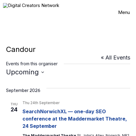
Skip
to
Menu
content
Candour
« All Events
Events from this organiser
Upcoming
S
e
l
September 2026
e
c
Thu 24th September
THU
t
24
SearchNorwichXL — one-day SEO
d
conference at the Maddermarket Theatre,
a
t
24 September
e
The Maddermarket Theatre
St. John's Alley, Norwich, NR2