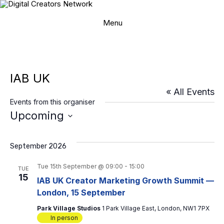
Skip
to
content
Menu
IAB UK
« All Events
Events from this organiser
Upcoming
S
e
l
September 2026
e
c
Tue 15th September @ 09:00
-
15:00
TUE
t
15
IAB UK Creator Marketing Growth Summit —
d
London, 15 September
a
t
Park Village Studios
1 Park Village East, London, NW1 7PX
e
In person
.