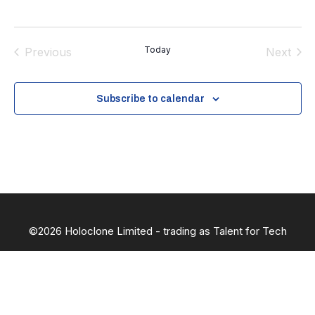
Today
Previous
Next
Events
Events
Subscribe to calendar
©2026 Holoclone Limited - trading as Talent for Tech