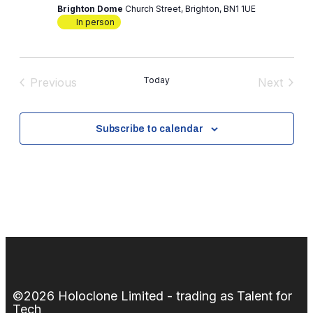
Brighton Dome
Church Street, Brighton, BN1 1UE
In person
Today
Previous
Next
Events
Events
Subscribe to calendar
©2026 Holoclone Limited - trading as Talent for
Tech