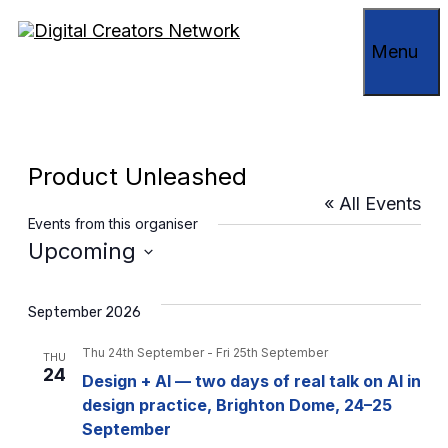
Skip
to
Menu
content
Product Unleashed
« All Events
Events from this organiser
Upcoming
Select
date.
September 2026
Thu 24th September
-
Fri 25th September
THU
24
Design + AI — two days of real talk on AI in
design practice, Brighton Dome, 24–25
September