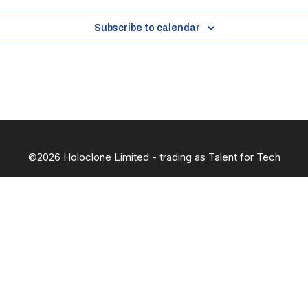
Subscribe to calendar
©2026 Holoclone Limited - trading as Talent for Tech