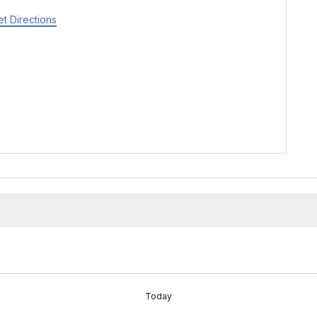
t Directions
Today