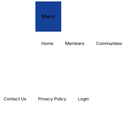
Menu
Home
Members
Communities
Contact Us
Privacy Policy
Login