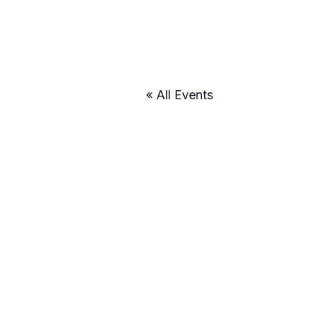
« All Events