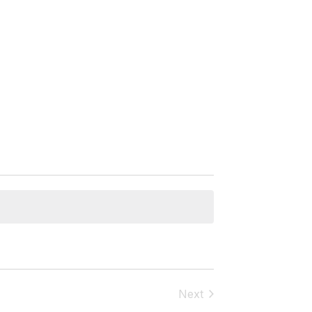
Next
Events