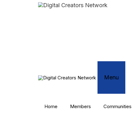
Skip
to
content
Menu
Home
Members
Communities