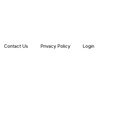
Contact Us
Privacy Policy
Login