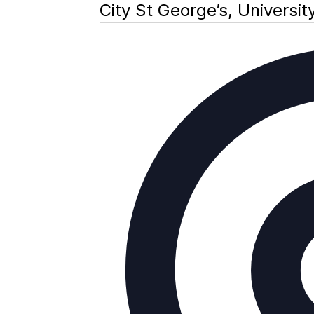
City St George’s, Universi