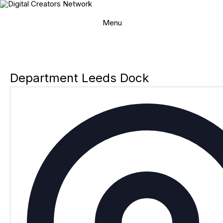
Skip
to
content
Menu
Department Leeds Dock