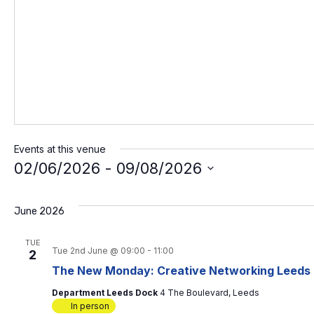
Events at this venue
02/06/2026
 - 
09/08/2026
S
e
l
June 2026
e
c
TUE
t
Tue 2nd June @ 09:00
-
11:00
2
d
The New Monday: Creative Networking Leeds
a
t
Department Leeds Dock
4 The Boulevard, Leeds
e
In person