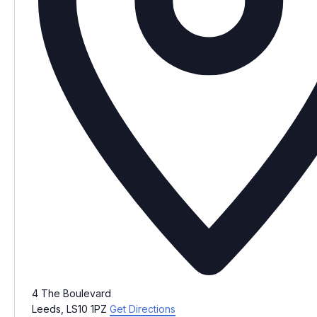
4 The Boulevard
Leeds
,
LS10 1PZ
Get Directions