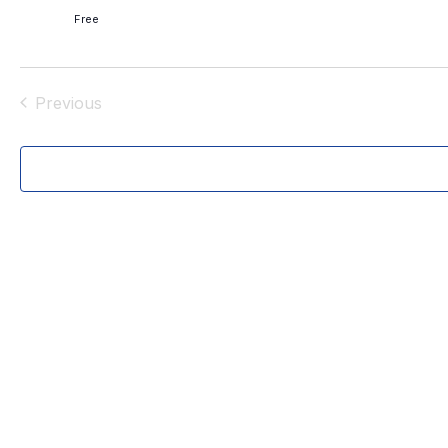
.
Free
Previous
Events