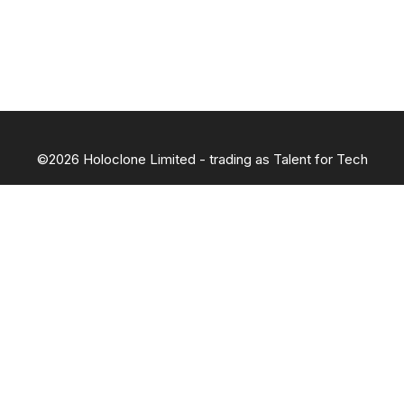
©2026 Holoclone Limited - trading as Talent for Tech