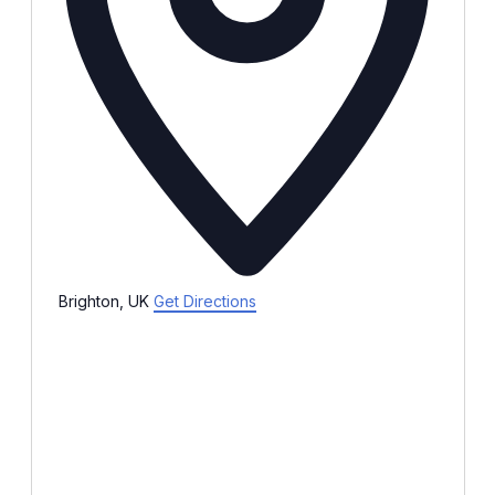
Brighton, UK
Get Directions