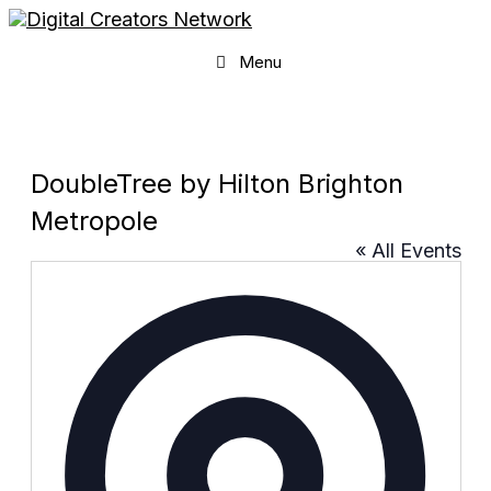
Skip
to
content
Menu
DoubleTree by Hilton Brighton
Metropole
« All Events
Addres