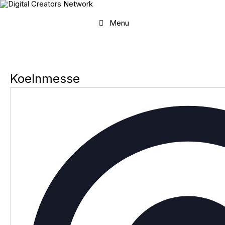
Skip
to
content
Menu
Koelnmesse