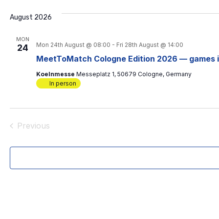
e
l
August 2026
e
c
MON
t
Mon 24th August @ 08:00
-
Fri 28th August @ 14:00
24
d
MeetToMatch Cologne Edition 2026 — games 
a
t
Koelnmesse
Messeplatz 1, 50679 Cologne, Germany
e
In person
.
Previous
Events