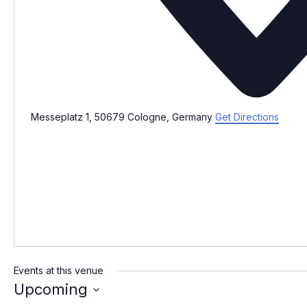
Messeplatz 1, 50679 Cologne, Germany
Get Directions
Events at this venue
Upcoming
S