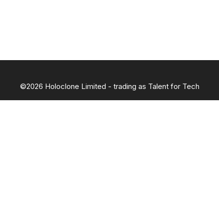
©2026 Holoclone Limited - trading as Talent for Tech