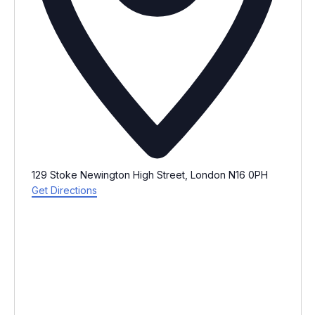
129 Stoke Newington High Street, London N16 0PH
Get Directions