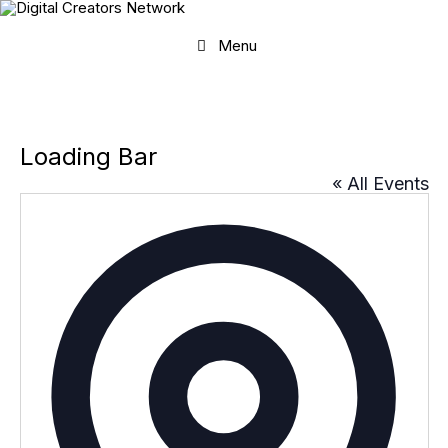
Skip
to
content
Menu
Loading Bar
« All Events
A
d
d
r
e
s
s