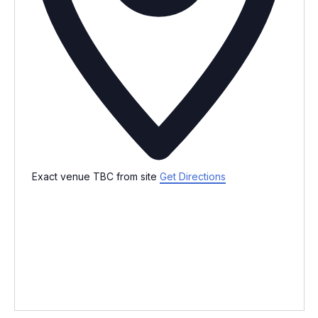
Exact venue TBC from site
Get Directions